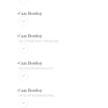
Can Bordoy
Can Bordoy
UK CONDÉ NAST TRAVELLER
Can Bordoy
UK DESIGN ANTHOLOGY
Can Bordoy
UK BOAT INTERNATIONAL