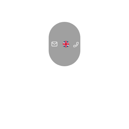
ADDRESS
C/ Forn de la Glòria 14
07012 Palma
España
Contact