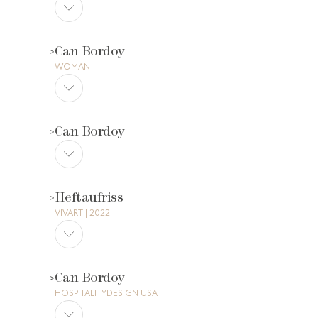
Can Bordoy
WOMAN
Can Bordoy
Heftaufriss
VIVART | 2022
Can Bordoy
HOSPITALITYDESIGN USA