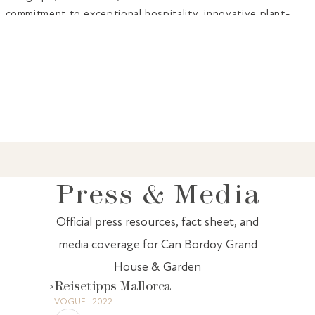
commitment to exceptional hospitality, innovative plant-
forward cuisine, and timeless elegance in the heart of Palma
de Mallorca.
PR Contact: For press inquiries, interview requests, high-
resolution images, or additional information, please contact:
Mónica Cerdá -
pr.spain@canbordoy.com
Press & Media
Official press resources, fact sheet, and
media coverage for Can Bordoy Grand
House & Garden
Reisetipps Mallorca
VOGUE | 2022