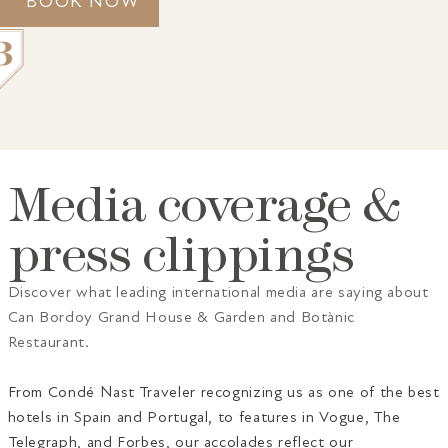
BOOK NOW
Media coverage &
GRAND HOUSE
ACCOMMODATION
GASTRONOMY
SPA
press clippings
GIFT VOUCHERS
PALMA
GALLERY
AWARDS
CONTACT
Discover what leading international media are saying about
Can Bordoy Grand House & Garden and Botànic
Restaurant.
From Condé Nast Traveler recognizing us as one of the best
hotels in Spain and Portugal, to features in Vogue, The
Telegraph, and Forbes, our accolades reflect our