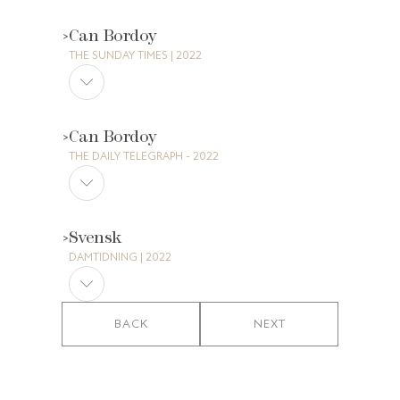
Can Bordoy
THE SUNDAY TIMES | 2022
Can Bordoy
THE DAILY TELEGRAPH - 2022
Svensk
DAMTIDNING | 2022
BACK
NEXT