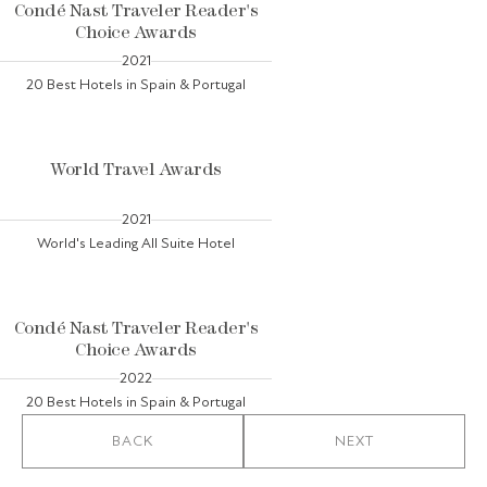
Condé Nast Traveler Reader's
Choice Awards
2021
20 Best Hotels in Spain & Portugal
World Travel Awards
2021
World's Leading All Suite Hotel
Condé Nast Traveler Reader's
Choice Awards
2022
20 Best Hotels in Spain & Portugal
BACK
NEXT