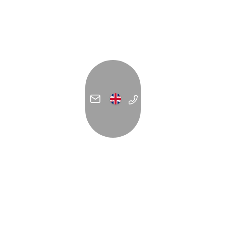
ADDRESS
C/ Forn de la Glòria 14
07012 Palma