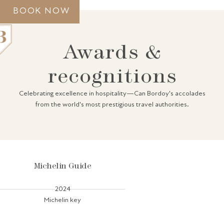
BOOK NOW
Awards &
recognitions
GRAND HOUSE
Celebrating excellence in hospitality—Can Bordoy's accolades
ACCOMMODATION
from the world's most prestigious travel authorities.
GASTRONOMY
SPA
GIFT VOUCHERS
PALMA
GALLERY
AWARDS
CONTACT
Michelin Guide
2024
Michelin key