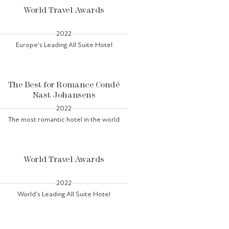
World Travel Awards
2022
Europe's Leading All Suite Hotel
The Best for Romance Condé
Nast Johansens
2022
The most romantic hotel in the world
World Travel Awards
2022
World's Leading All Suite Hotel