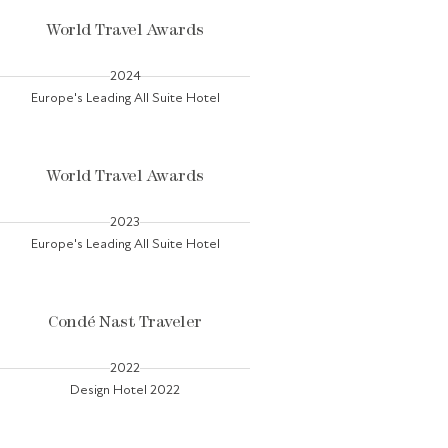
World Travel Awards
2024
Europe's Leading All Suite Hotel
World Travel Awards
2023
Europe's Leading All Suite Hotel
Condé Nast Traveler
2022
Design Hotel 2022