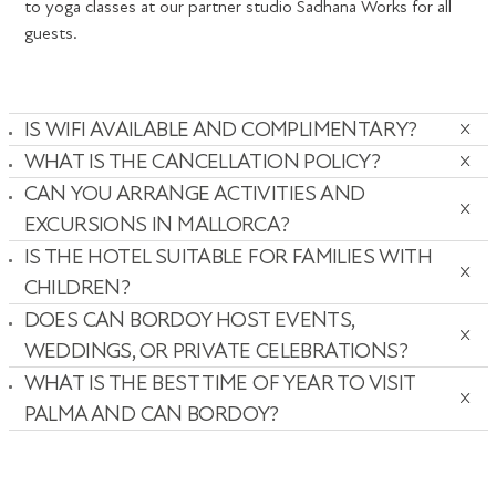
to yoga classes at our partner studio Sadhana Works for all
guests.
IS WIFI AVAILABLE AND COMPLIMENTARY?
WHAT IS THE CANCELLATION POLICY?
CAN YOU ARRANGE ACTIVITIES AND
EXCURSIONS IN MALLORCA?
IS THE HOTEL SUITABLE FOR FAMILIES WITH
CHILDREN?
DOES CAN BORDOY HOST EVENTS,
WEDDINGS, OR PRIVATE CELEBRATIONS?
WHAT IS THE BEST TIME OF YEAR TO VISIT
PALMA AND CAN BORDOY?