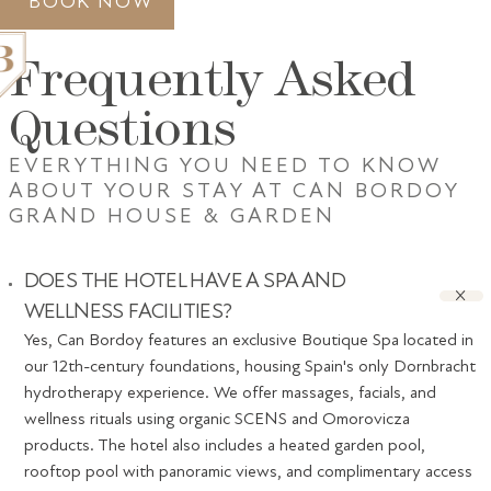
BOOK NOW
Frequently Asked
Questions
EVERYTHING YOU NEED TO KNOW
ABOUT YOUR STAY AT CAN BORDOY
GRAND HOUSE
GRAND HOUSE & GARDEN
ACCOMMODATION
GASTRONOMY
SPA
GIFT VOUCHERS
PALMA
DOES THE HOTEL HAVE A SPA AND
GALLERY
AWARDS
WELLNESS FACILITIES?
CONTACT
Yes, Can Bordoy features an exclusive Boutique Spa located in
our 12th-century foundations, housing Spain's only Dornbracht
hydrotherapy experience. We offer massages, facials, and
wellness rituals using organic SCENS and Omorovicza
products. The hotel also includes a heated garden pool,
rooftop pool with panoramic views, and complimentary access