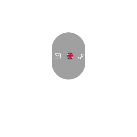
ADDRESS
C/ Forn de la Glòria 14
07012 Palma
España