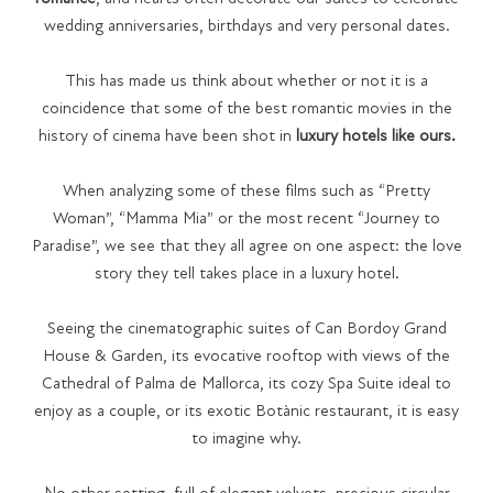
wedding anniversaries, birthdays and very personal dates.
This has made us think about whether or not it is a
coincidence that some of the best romantic movies in the
history of cinema have been shot in
luxury hotels like ours.
When analyzing some of these films such as “Pretty
Woman”, “Mamma Mia” or the most recent “Journey to
Paradise”, we see that they all agree on one aspect: the love
story they tell takes place in a luxury hotel.
Seeing the cinematographic suites of Can Bordoy Grand
House & Garden, its evocative rooftop with views of the
Cathedral of Palma de Mallorca, its cozy Spa Suite ideal to
enjoy as a couple, or its exotic Botànic restaurant, it is easy
to imagine why.