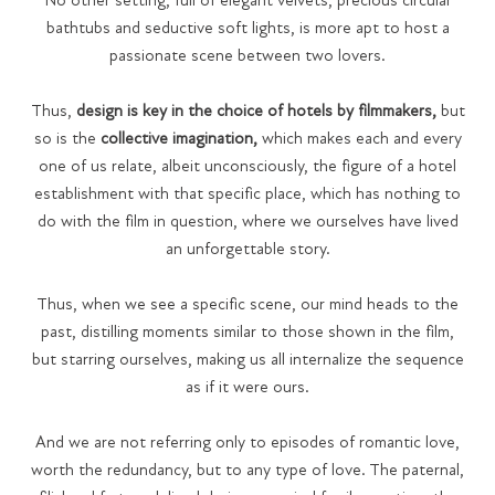
No other setting, full of elegant velvets, precious circular
bathtubs and seductive soft lights, is more apt to host a
passionate scene between two lovers.
Thus,
design is key in the choice of hotels by filmmakers,
but
so is the
collective imagination,
which makes each and every
one of us relate, albeit unconsciously, the figure of a hotel
establishment with that specific place, which has nothing to
do with the film in question, where we ourselves have lived
an unforgettable story.
Thus, when we see a specific scene, our mind heads to the
past, distilling moments similar to those shown in the film,
but starring ourselves, making us all internalize the sequence
as if it were ours.
And we are not referring only to episodes of romantic love,
worth the redundancy, but to any type of love. The paternal,