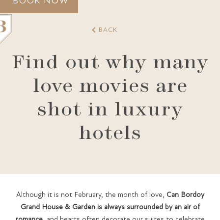
BOOK NOW
BACK
Find out why many
love movies are
GRAND HOUSE
ACCOMMODATION
shot in luxury
GASTRONOMY
SPA
GIFT VOUCHERS
PALMA
hotels
GALLERY
AWARDS
CONTACT
Although it is not February, the month of love,
Can Bordoy
Grand House & Garden is always surrounded by an air of
romance
, and hearts often decorate our suites to celebrate