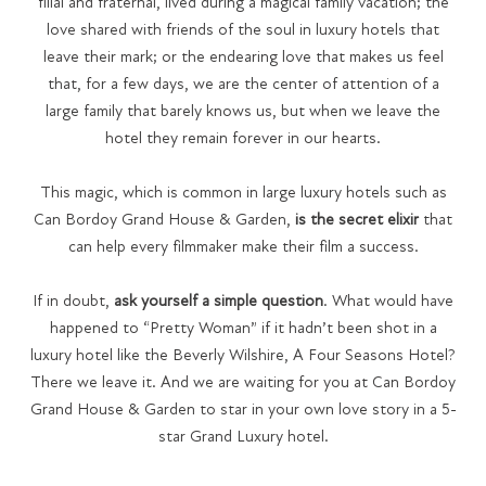
filial and fraternal, lived during a magical family vacation; the
love shared with friends of the soul in luxury hotels that
leave their mark; or the endearing love that makes us feel
that, for a few days, we are the center of attention of a
large family that barely knows us, but when we leave the
hotel they remain forever in our hearts.
This magic, which is common in large luxury hotels such as
Can Bordoy Grand House & Garden,
is the secret elixir
that
can help every filmmaker make their film a success.
If in doubt,
ask yourself a simple question
. What would have
happened to “Pretty Woman” if it hadn’t been shot in a
luxury hotel like the Beverly Wilshire, A Four Seasons Hotel?
There we leave it. And we are waiting for you at Can Bordoy
Grand House & Garden to star in your own love story in a 5-
star Grand Luxury hotel.